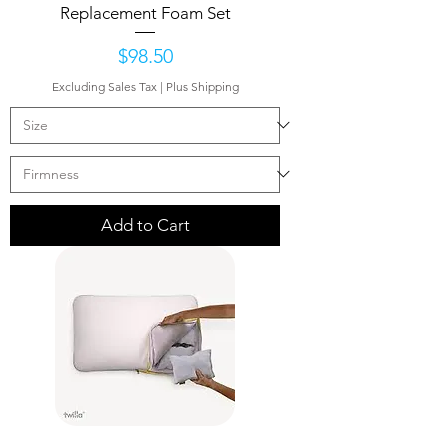
Replacement Foam Set
Price
$98.50
Excluding Sales Tax
|
Plus Shipping
Add to Cart