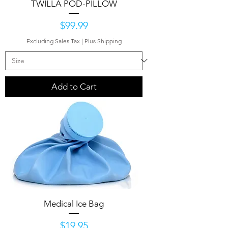
TWILLA POD-PILLOW
Price
$99.99
Excluding Sales Tax
|
Plus Shipping
Add to Cart
Medical Ice Bag
Price
$19.95