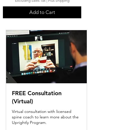
Excluding Sales Tax
|
Plus Shipping
Add to Cart
FREE Consultation
(Virtual)
Virtual consultation with licensed
spine coach to learn more about the
Uprightly Program.