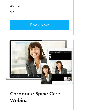
45 min
95
$95
US
dollars
Book Now
Corporate Spine Care
Webinar