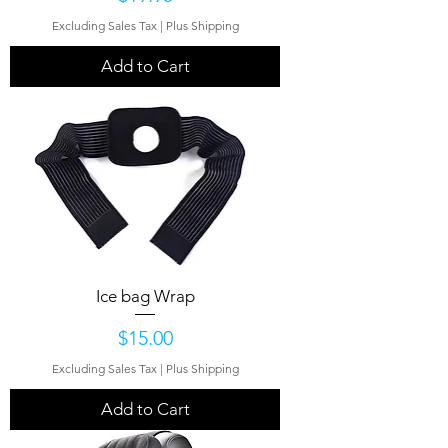
Excluding Sales Tax
|
Plus Shipping
Add to Cart
Ice bag Wrap
Price
$15.00
Excluding Sales Tax
|
Plus Shipping
Add to Cart