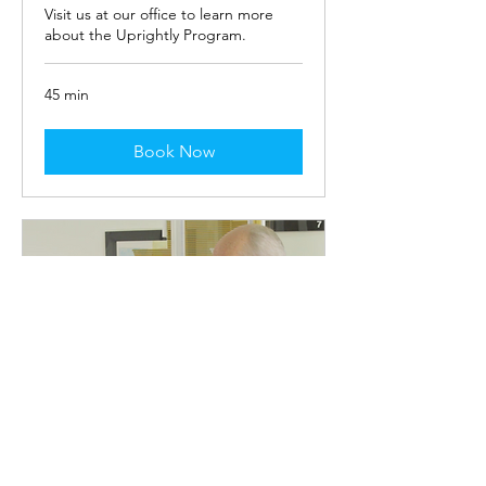
Visit us at our office to learn more
about the Uprightly Program.
45 min
Book Now
In-Person Uprightly