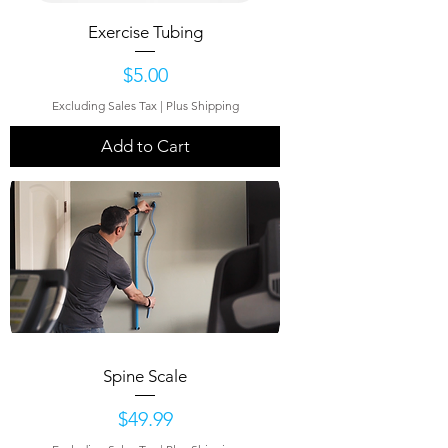
Exercise Tubing
Price
$5.00
Excluding Sales Tax
|
Plus Shipping
Add to Cart
Spine Scale
Price
$49.99