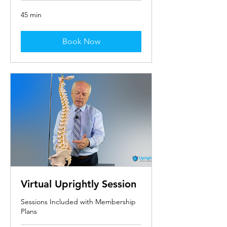
45 min
Book Now
Virtual Uprightly Session
Sessions Included with Membership
Plans