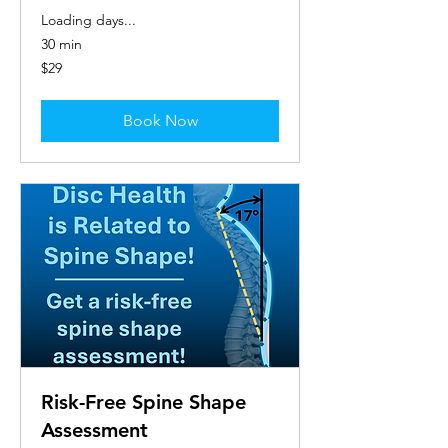
Loading days...
30 min
29
$29
US
dollars
Book Now
Risk-Free Spine Shape
Assessment