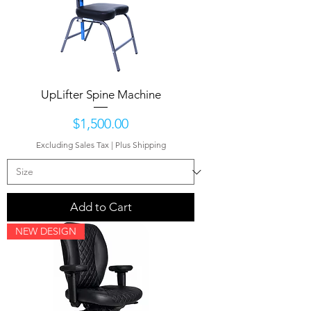
UpLifter Spine Machine
Price
$1,500.00
Excluding Sales Tax
|
Plus Shipping
Add to Cart
NEW DESIGN