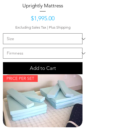
Uprightly Mattress
Price
$1,995.00
Excluding Sales Tax
|
Plus Shipping
Add to Cart
PRICE PER SET