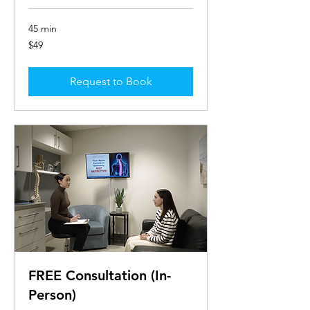
45 min
49
$49
US
dollars
Request to Book
FREE Consultation (In-
Person)