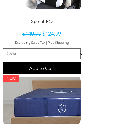
SpinePRO
Regular Price
Sale Price
$149.99
$124.99
Excluding Sales Tax
|
Plus Shipping
Add to Cart
NEW