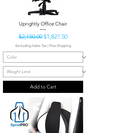
Uprightly Office Chair
Regular Price
Sale Price
$2,150.00
$1,827.50
Excluding Sales Tax
|
Plus Shipping
Add to Cart