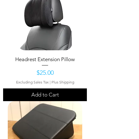
Headrest Extension Pillow
Price
$25.00
Excluding Sales Tax
|
Plus Shipping
Add to Cart