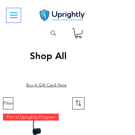
Shop All
Buy A Gift Card Here
Filter
Part of Uprightly Program