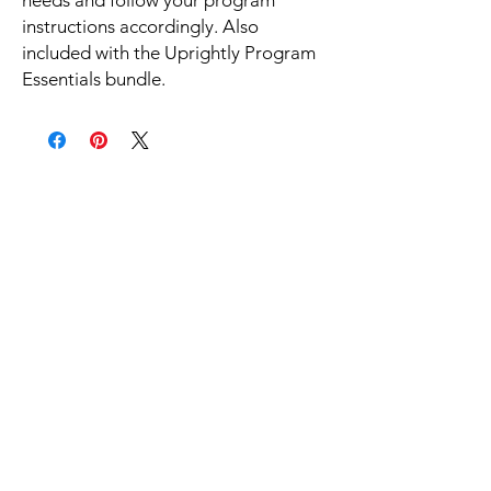
instructions accordingly. Also
included with the Uprightly Program
Essentials bundle.