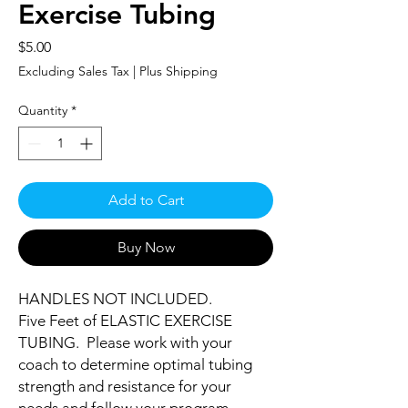
Exercise Tubing
Price
$5.00
Excluding Sales Tax
|
Plus Shipping
Quantity
*
Add to Cart
Buy Now
HANDLES NOT INCLUDED.
Five Feet of ELASTIC EXERCISE
TUBING. Please work with your
coach to determine optimal tubing
strength and resistance for your
needs and follow your program