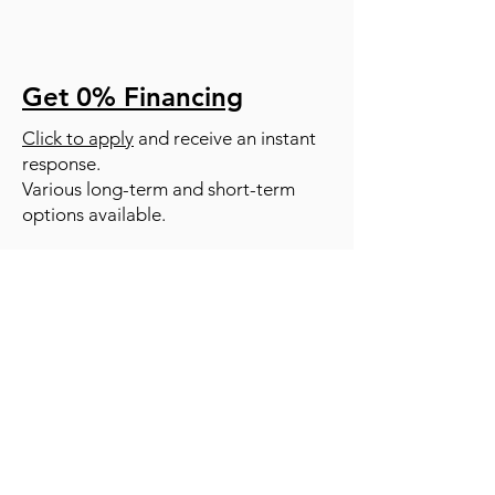
Get 0% Financing
Click to apply
and receive an instant
response.
Various long-term and short-term
options available.
RESOURCES
SERVICES |
ABOUT US |
TESTIMONIALS |