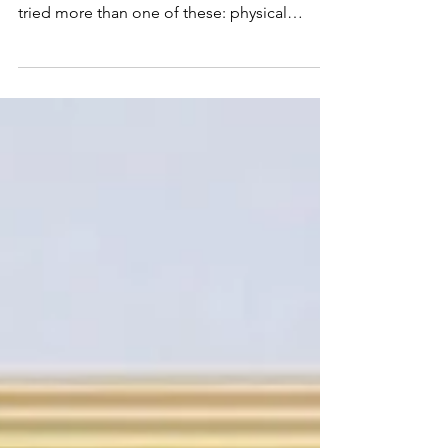
If you've dealt with chronic back pain for
more than a few months, you've probably
tried more than one of these: physical
therapy, a chiropractor, a pain or back
doctor, maybe even a surgeon. Most of them
helped — for a little while. Then the pain
crept back. That's not a coincidence. Most
back pain treatments are built to do one
thing: interrupt the pain signal. Few are built
to address what's actually causing it — a
distinction backed by clinical and
longitudinal research f