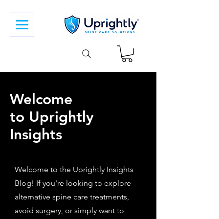
Welcome
to Uprightly
Insights
Welcome to the Uprightly Insights
Blog! If you're looking to explore
alternative spine care treatments,
avoid surgery, or simply want to