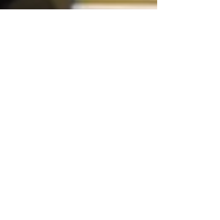
Why Your Back Pain