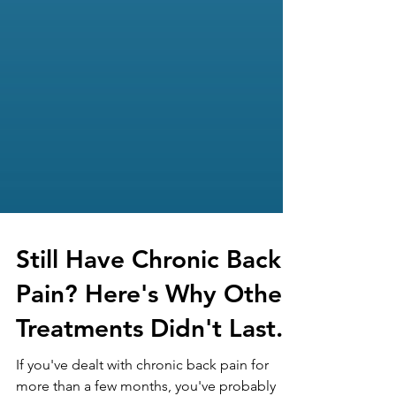
Still Have Chronic Back
Pain? Here's Why Other
Treatments Didn't Last.