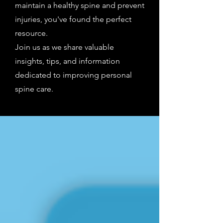
maintain a healthy spine and prevent
injuries, you've found the perfect
resource.
Join us as we share valuable
insights, tips, and information
dedicated to improving personal
spine care.