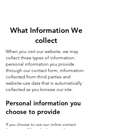
What Information We
collect
When you visit our website, we may
collect three types of information:
personal information you provide
through our contact form, information
collected from third parties and
website-use data that is automatically
collected as you browse our site.
Personal information you
choose to provide
If you choose to use our online contact