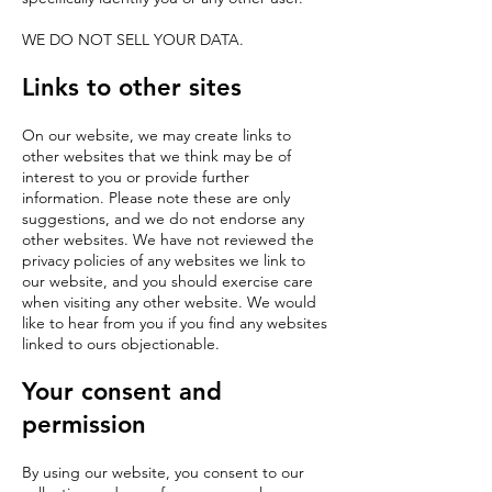
WE DO NOT SELL YOUR DATA.
Links to other sites
On our website, we may create links to
other websites that we think may be of
interest to you or provide further
information. Please note these are only
suggestions, and we do not endorse any
other websites. We have not reviewed the
privacy policies of any websites we link to
our website, and you should exercise care
when visiting any other website. We would
like to hear from you if you find any websites
linked to ours objectionable.
Your consent and
permission
By using our website, you consent to our