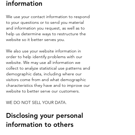
information
We use your contact information to respond
to your questions or to send you material
and information you request, as well as to
help us determine ways to restructure the
website so it better serves you.
We also use your website information in
order to help identify problems with our
website. We may use all information we
collect to analyze statistical use patterns and
demographic data, including where our
visitors come from and what demographic
characteristics they have and to improve our
website to better serve our customers.
WE DO NOT SELL YOUR DATA.
Disclosing your personal
information to others