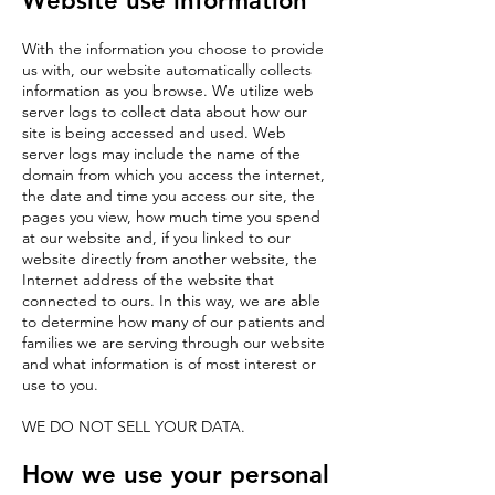
Website use information
With the information you choose to provide
us with, our website automatically collects
information as you browse. We utilize web
server logs to collect data about how our
site is being accessed and used. Web
server logs may include the name of the
domain from which you access the internet,
the date and time you access our site, the
pages you view, how much time you spend
at our website and, if you linked to our
website directly from another website, the
Internet address of the website that
connected to ours. In this way, we are able
to determine how many of our patients and
families we are serving through our website
and what information is of most interest or
use to you.
WE DO NOT SELL YOUR DATA.
How we use your personal