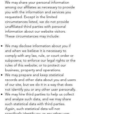
We may share your personal information
among our affiliates as necessary to provide
you with the information and services you
requested. Except in the limited
circumstances listed, we do not provide
unaffiliated third parties with personal
information about our website visitors.
These circumstances may include:
We may disclose information about you if
and when we believe it is necessary to
comply with any law, rule, or court order or
subpoena; to enforce our legal rights or the
rules of this website; or to protect our
business, property and operations.
We may prepare and keep statistical
records and other data about you and users
of our site, but we do it in a way that does
not identify you or any other user personally.
We may hire third parties to help us collect
and analyze such data, and we may share
such statistical data with third parties.
Again, such statistical data will not
specifically identify you or any other user.