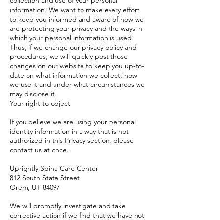
collection and use of your personal
information. We want to make every effort
to keep you informed and aware of how we
are protecting your privacy and the ways in
which your personal information is used.
Thus, if we change our privacy policy and
procedures, we will quickly post those
changes on our website to keep you up-to-
date on what information we collect, how
we use it and under what circumstances we
may disclose it.
Your right to object
If you believe we are using your personal
identity information in a way that is not
authorized in this Privacy section, please
contact us at once.
Uprightly Spine Care Center
812 South State Street
Orem, UT 84097
We will promptly investigate and take
corrective action if we find that we have not