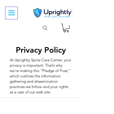
Privacy Policy
At Uprightly Spine Care Center, your
privacy is important. That’s why
we’re making this “Pledge of Trust,”
which outlines the information
gathering and dissemination
practices we follow and your rights
as a user of our web site.