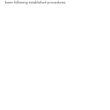
been following established procedures.
RESOURCES
SERVICES |
ABOUT US |
TESTIMONIALS |
PRODUCTS
TERMS |
PRIVACY |
FAQ |