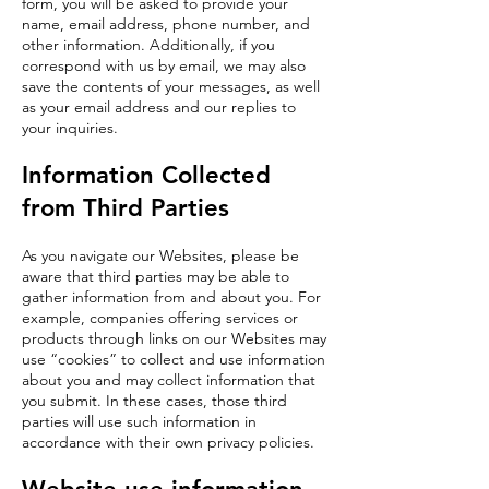
form, you will be asked to provide your
name, email address, phone number, and
other information. Additionally, if you
correspond with us by email, we may also
save the contents of your messages, as well
as your email address and our replies to
your inquiries.
Information Collected
from Third Parties
As you navigate our Websites, please be
aware that third parties may be able to
gather information from and about you. For
example, companies offering services or
products through links on our Websites may
use “cookies” to collect and use information
about you and may collect information that
you submit. In these cases, those third
parties will use such information in
accordance with their own privacy policies.