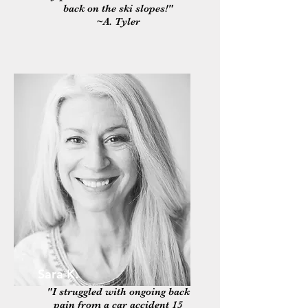
back on the ski slopes!"
~A. Tyler
Sara K.
"I struggled with ongoing back
pain from a car accident 15