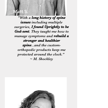
Matt S.
"With a
long history of spine
issues
including multiple
surgeries,
I found Uprightly to be
God-sent
. They taught me how to
manage symptoms and
rebuild a
stronger and healthier
spine
...and the custom-
orthopedic products keep me
protected around the clock."
~ M. Shockley