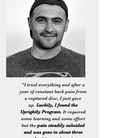
"I tried everything and after a
year of constant back pain from
a ruptured disc, I just gave
up.
Luckily, I found the
Uprightly Program.
It required
some learning and some effort
but the
pain steadily subsided
and was gone in about three