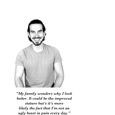
"My family wonders why I look
better. It could be the improved
stature but’s it’s more
likely the fact that I’m not an
ugly beast in pain every day."