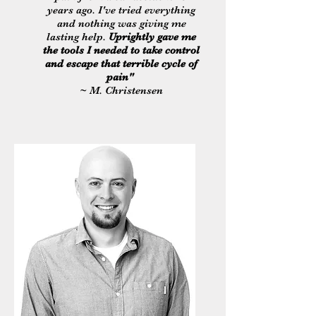
years ago. I've tried everything
and nothing was giving me
lasting help.
Uprightly gave me
the tools I needed to take control
and escape that terrible cycle of
pain"
~ M. Christensen