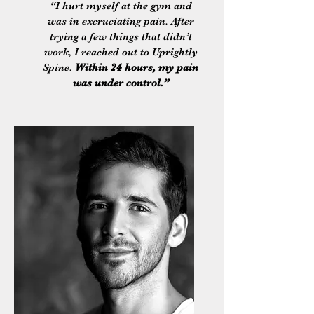
“I hurt myself at the gym and
was in excruciating pain. After
trying a few things that didn’t
work, I reached out to Uprightly
Spine.
Within 24 hours, my pain
was under control.”