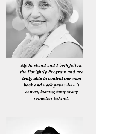
My husband and I both follow
the Uprightly Program and are
truly able to control our own
back and neck pain
when it
comes, leaving temporary
remedies behind.