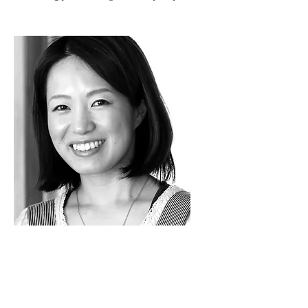
I’m happier.
I can walk. I can
work. And I can do what I want
without that chronic back