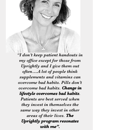
Li
“I don’t keep patient handouts in
my office except for those from
Uprightly and I give them out
often….A lot of people think
supplements and vitamins can
overcome bad habits. Pills don’t
overcome bad habits.
Change in
lifestyle overcomes bad habits
.
Patients are best served when
they invest in themselves the
same way they invest in other
areas of their lives.
The
Uprightly program resonates
with me”.