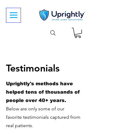
Testimonials
Uprightly's methods have
helped tens of thousands of
people over 40+ years.
Below are only some of our
favorite
testimonials captured from
real patients.