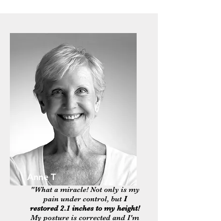
Anne T
"What a miracle! Not only is my
pain under control, but
I
restored 2.1 inches to my height!
My posture is corrected and I'm