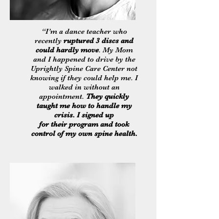
“I’m a dance teacher who
recently
ruptured 3 discs and
could hardly move
. My Mom
and I happened to drive by the
Uprightly Spine Care Center not
knowing if they could help me. I
walked in without an
appointment.
They quickly
taught me how to handle my
crisis. I signed up
for their program and took
control of my own spine health.