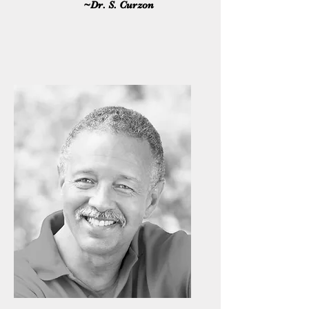
~Dr. S. Curzon