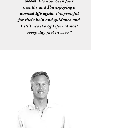
weeks
. It’s now been four
months and
I’m enjoying a
normal life again
. I’m grateful
for their help and guidance and
I still use the UpLifter almost
every day just in case."