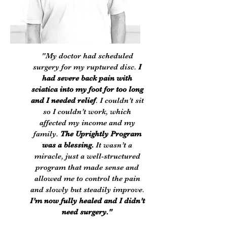
"My doctor had scheduled
surgery for my ruptured disc.
I
had severe back pain with
sciatica into my foot for too long
and I needed relief
. I couldn’t sit
so I couldn’t work, which
affected my income and my
family.
The Uprightly Program
was a blessing.
It wasn’t a
miracle, just a well-structured
program that made sense and
allowed me to control the pain
and slowly but steadily improve.
I’m now fully healed and I didn’t
need surgery."