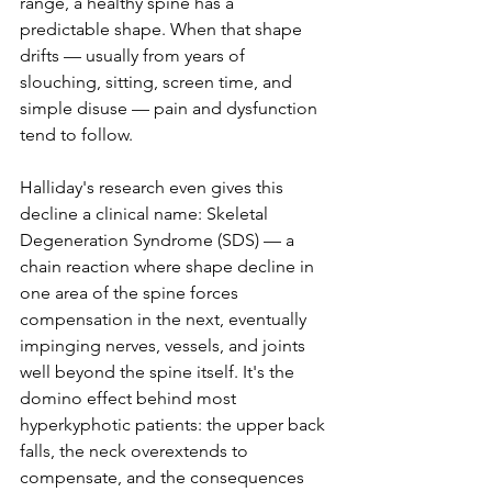
range, a healthy spine has a 
predictable shape. When that shape 
drifts — usually from years of 
slouching, sitting, screen time, and 
simple disuse — pain and dysfunction 
tend to follow.
Halliday's research even gives this 
decline a clinical name: Skeletal 
Degeneration Syndrome (SDS) — a 
chain reaction where shape decline in 
one area of the spine forces 
compensation in the next, eventually 
impinging nerves, vessels, and joints 
well beyond the spine itself. It's the 
domino effect behind most 
hyperkyphotic patients: the upper back 
falls, the neck overextends to 
compensate, and the consequences 