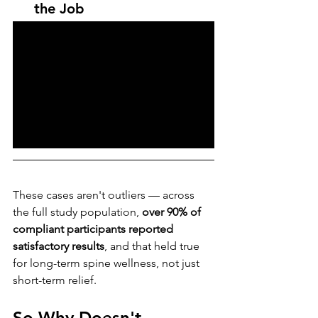
the Job
These cases aren't outliers — across 
the full study population, 
over 90% of 
compliant participants reported 
satisfactory results
, and that held true 
for long-term spine wellness, not just 
short-term relief.
So Why Doesn't 