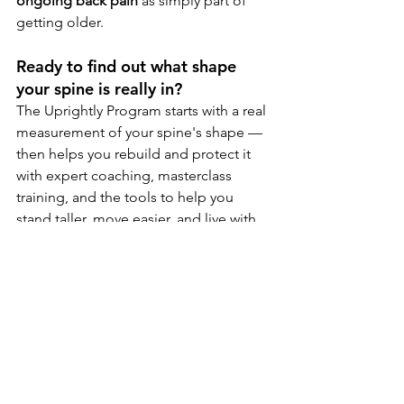
ongoing back pain
 as simply part of 
getting older.
Ready to find out what shape 
your spine is really in?
The Uprightly Program starts with a real 
measurement of your spine's shape — 
then helps you rebuild and protect it 
with expert coaching, masterclass 
training, and the tools to help you 
stand taller, move easier, and live with 
less pain and discomfort.  
Get started at 
LiveUprightly.com
FREE Consultation (Virtual)
Book Now