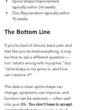
Spine Shape Improvement 
typically within 3-6 weeks
Disc Rejuvenation typically within 
10 weeks
The Bottom Line
If you're tired of chronic back pain and 
feel like you've tried everything, it may 
be time to ask a different question — 
not "what's wrong with my spine," but 
"what shape is my spine in, and how 
can I restore it?"
The data is clear: spine shape can 
change, symptoms can improve, and 
function can be restored — often well 
into your 80s. 
You don't have to accept 