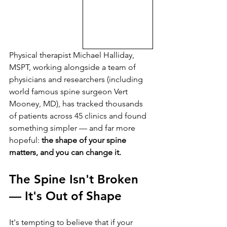
Physical therapist Michael Halliday, 
MSPT, working alongside a team of 
physicians and researchers (including 
world famous spine surgeon Vert 
Mooney, MD), has tracked thousands 
of patients across 45 clinics and found 
something simpler — and far more 
hopeful: 
the shape of your spine 
matters, and you can change it.
The Spine Isn't Broken 
— It's Out of Shape
It's tempting to believe that if your 