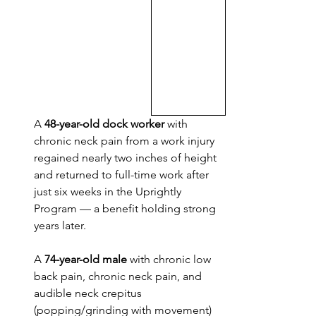
A 
48-year-old dock worker
 with 
chronic neck pain from a work injury 
regained nearly two inches of height 
and returned to full-time work after 
just six weeks in the Uprightly 
Program — a benefit holding strong 
years later.
A 
74-year-old male
 with chronic low 
back pain, chronic neck pain, and 
audible neck crepitus 
(popping/grinding with movement) 