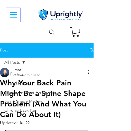
Post
All Posts
Trent
All Posts
Jun 24
7 min read
Why Your Back Pain
Spine Health
Might Be a Spine Shape
Innovative Spine Treatments
Spine Shape Matters
Problem (And What You
Chronic Back Pain
Can Do About It)
Updated:
Jul 22