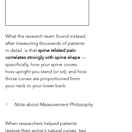
What the research team found instead, 
after measuring thousands of patients 
in detail, is that 
spine related pain 
correlates strongly with spine shape
 — 
specifically, how your spine curves, 
how upright you stand (or sit), and how 
those curves are proportioned from 
your neck to your lower back.
Note about Measurement Philosophy
When researchers helped patients 
restore their spine's natural curves, two 