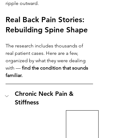
ripple outward.
Real Back Pain Stories: 
Rebuilding Spine Shape
The research includes thousands of 
real patient cases. Here are a few, 
organized by what they were dealing 
with — 
find the condition that sounds 
familiar.
Chronic Neck Pain & 
Stiffness