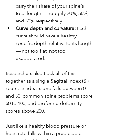
carry their share of your spine's 
total length — roughly 20%, 50%, 
and 30% respectively.
Curve depth and curvature:
 Each 
curve should have a healthy, 
specific depth relative to its length 
— not too flat, not too 
exaggerated.
Researchers also track all of this 
together as a single Sagittal Index (SI) 
score: an ideal score falls between 0 
and 30, common spine problems score 
60 to 100, and profound deformity 
scores above 200.
Just like a healthy blood pressure or 
heart rate falls within a predictable 