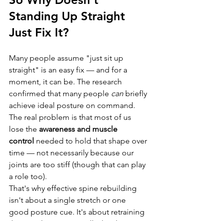
Standing Up Straight 
Just Fix It?
Many people assume "just sit up 
straight" is an easy fix — and for a 
moment, it can be. The research 
confirmed that many people 
can
 briefly 
achieve ideal posture on command. 
The real problem is that most of us 
lose the 
awareness and muscle 
control
 needed to hold that shape over 
time — not necessarily because our 
joints are too stiff (though that can play 
a role too).
That's why effective spine rebuilding 
isn't about a single stretch or one 
good posture cue. It's about retraining 