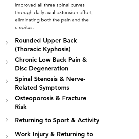
improved all three spinal curves 
through daily axial extension effort, 
eliminating both the pain and the 
crepitus.
Rounded Upper Back 
(Thoracic Kyphosis)
Chronic Low Back Pain & 
Disc Degeneration
Spinal Stenosis & Nerve-
Related Symptoms
Osteoporosis & Fracture 
Risk
Returning to Sport & Activity
Work Injury & Returning to 