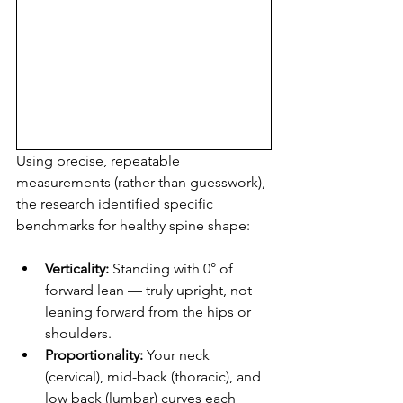
Using precise, repeatable 
measurements (rather than guesswork), 
the research identified specific 
benchmarks for healthy spine shape:
Verticality:
 Standing with 0° of 
forward lean — truly upright, not 
leaning forward from the hips or 
shoulders.
Proportionality:
 Your neck 
(cervical), mid-back (thoracic), and 
low back (lumbar) curves each 