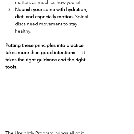
matters as much as how you sit.
Nourish your spine with hydration, 
diet, and especially motion.
 Spinal 
discs need movement to stay 
healthy.
Putting these principles into practice 
takes more than good intentions — it 
takes the right guidance and the right 
tools.
The Uprightly Program brings all of it 