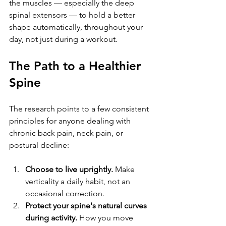
the muscles — especially the deep 
spinal extensors — to hold a better 
shape automatically, throughout your 
day, not just during a workout.
The Path to a Healthier 
Spine
The research points to a few consistent 
principles for anyone dealing with 
chronic back pain, neck pain, or 
postural decline:
Choose to live uprightly.
 Make 
verticality a daily habit, not an 
occasional correction.
Protect your spine's natural curves 
during activity.
 How you move 