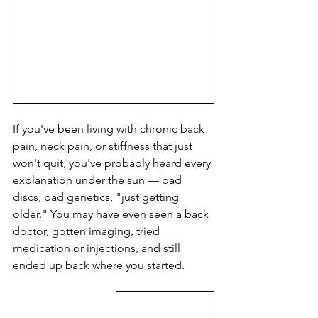
If you've been living with chronic back 
pain, neck pain, or stiffness that just 
won't quit, you've probably heard every 
explanation under the sun — bad 
discs, bad genetics, "just getting 
older." You may have even seen a back 
doctor, gotten imaging, tried 
medication or injections, and still 
ended up back where you started.