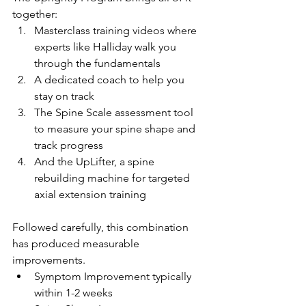
together: 
Masterclass training videos where 
experts like Halliday walk you 
through the fundamentals
A dedicated coach to help you 
stay on track
The Spine Scale assessment tool 
to measure your spine shape and 
track progress
And the UpLifter, a spine 
rebuilding machine for targeted 
axial extension training
Followed carefully, this combination 
has produced measurable 
improvements. 
Symptom Improvement typically 
within 1-2 weeks