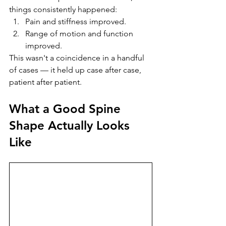
things consistently happened:
Pain and stiffness improved.
Range of motion and function 
improved.
This wasn't a coincidence in a handful 
of cases — it held up case after case, 
patient after patient.
What a Good Spine 
Shape Actually Looks 
Like