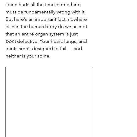
spine hurts all the time, something 
must be fundamentally wrong with it. 
But here's an important fact: nowhere 
else in the human body do we accept 
that an entire organ system is just 
born
 defective. Your heart, lungs, and 
joints aren't designed to fail — and 
neither is your spine.