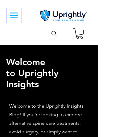
Welcome
to Uprightly
Insights
Welcome to the Uprightly Insights
Blog! If you're looking to explore
alternative spine care treatments,
avoid surgery, or simply want to