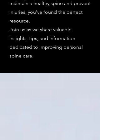
maintain a healthy spine and prevent
injuries, you've found the perfect
resource.
Join us as we share valuable
insights, tips, and information
dedicated to improving personal
spine care.