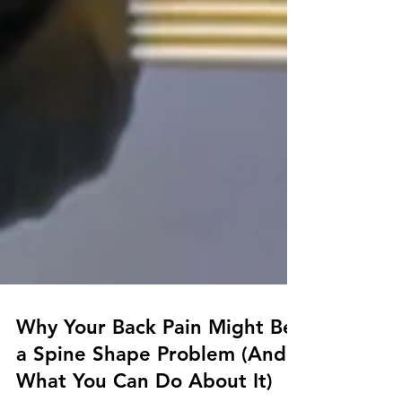
Why Your Back Pain Might Be
a Spine Shape Problem (And