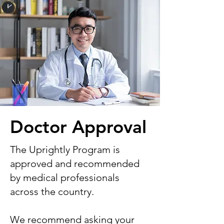
Doctor Approval
The Uprightly Program is
approved and recommended
by medical professionals
across the country.
We recommend asking your