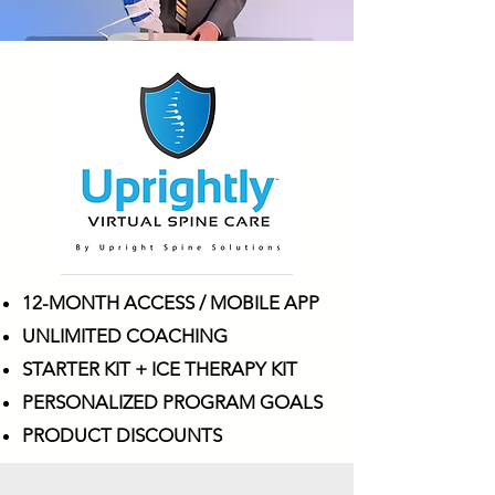
12-MONTH ACCESS / MOBILE APP
UNLIMITED COACHING
STARTER KIT + ICE THERAPY KIT
PERSONALIZED PROGRAM GOALS
PRODUCT DISCOUNTS