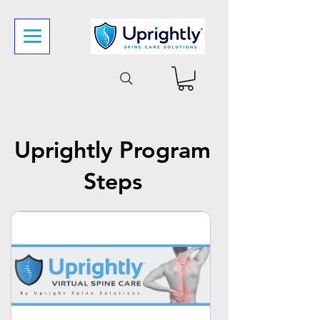
Uprightly Program
Steps