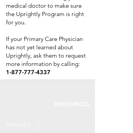
medical doctor to make sure
the Uprightly Program is right
for you.
If your Primary Care Physician
has not yet learned about
Uprightly, ask them to
request
more information by calling:
1-877-777-4337
RESOURCES
SERVICES |