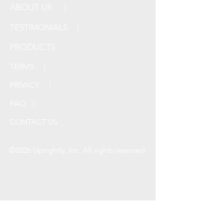
ABOUT US |
TESTIMONIALS |
PRODUCTS
TERMS |
PRIVACY |
FAQ |
CONTACT US
©2026 Uprightly, Inc. All rights reserved.