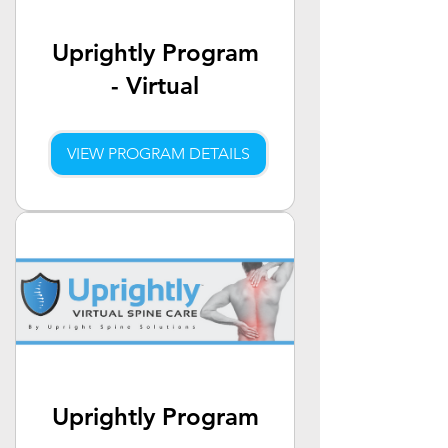
Uprightly Program
- Virtual
VIEW PROGRAM DETAILS
Uprightly Program