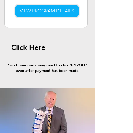
VIEW PROGRAM DETAILS
Click Here
*First time users may need to click 'ENROLL'
even after payment has been made.