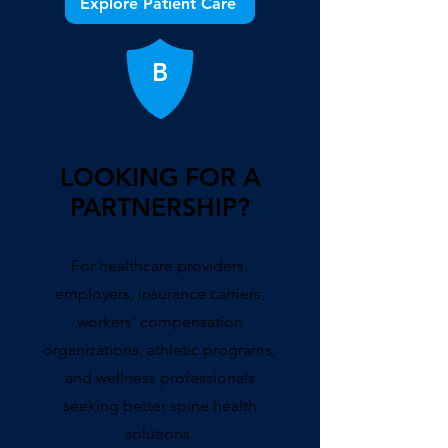
Explore Patient Care
B
LOOKING FOR A
PARTNERSHIP?
For healthcare providers,
employers, insurance carriers,
workers' compensation
organizations, athletic programs,
and wellness professionals
seeking better spine health
solutions.