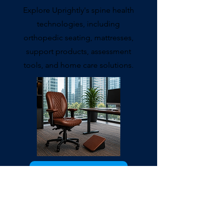
Explore Uprightly's spine health
technologies, including
orthopedic seating, mattresses,
support products, assessment
tools, and home care solutions.
Explore Products