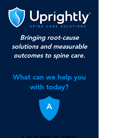
Bringing root‑cause
solutions and measurable
outcomes to spine care.
What can we help you
with today?
A