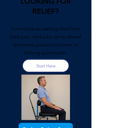
LOOKING FOR
RELIEF?
For individuals seeking relief from
back pain, neck pain, spine related
symptoms, posture concerns, or
lifelong spine health.
Start Here