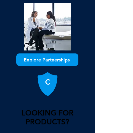
Explore Partnerships
C
LOOKING FOR
PRODUCTS?