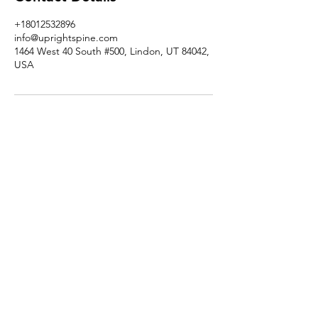
+18012532896
info@uprightspine.com
1464 West 40 South #500, Lindon, UT 84042,
USA
RESOURCES
SERVICES |
ABOUT US |
TESTIMONIALS |