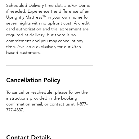
Scheduled Delivery time slot, and/or Demo
if needed. Experience the difference of an
Uprightly Mattress™ in your own home for
seven nights with no upfront cost. A credit
card authorization and trial agreement are
required at delivery, but there is no
commitment and you may cancel at any
time. Available exclusively for our Utah-
based customers.
Cancellation Policy
To cancel or reschedule, please follow the
instructions provided in the booking
confirmation email, or contact us at 1-877-
777-4337.
Contact Details