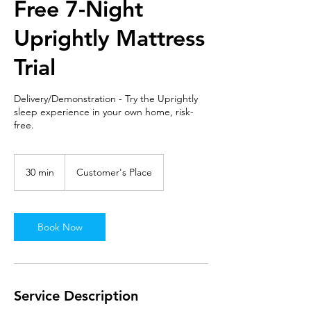
Free 7-Night
Uprightly Mattress
Trial
Delivery/Demonstration - Try the Uprightly
sleep experience in your own home, risk-
free.
30 min
3
Customer's Place
0
m
i
n
Book Now
Service Description