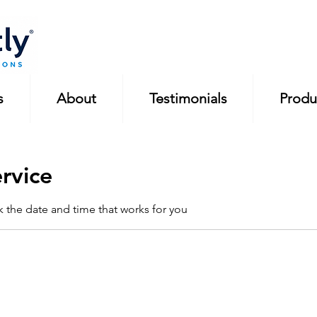
s
About
Testimonials
Produ
rvice
k the date and time that works for you