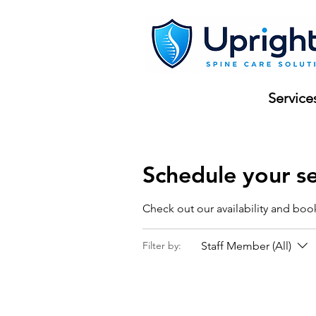
Service
Schedule your se
Check out our availability and boo
Staff Member (All)
Filter by: