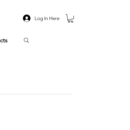
Log In Here
cts